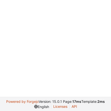
Powered by Forgejo
Version: 15.0.1 Page:
17ms
Template:
2ms
Licenses
API
English