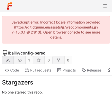
JavaScript error: Incorrect locale information provided
(https://git.dgnum.eu/assets/js/webcomponents.js?
v=15.0.1 @ 2:813). Open browser console to see more
details.
lbailly
/
config-perso
1
0
0
Code
Pull requests
Projects
Releases
Stargazers
No one starred this repo.