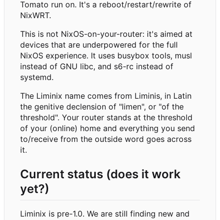
Tomato run on. It's a reboot/restart/rewrite of
NixWRT.
This is not NixOS-on-your-router: it's aimed at
devices that are underpowered for the full
NixOS experience. It uses busybox tools, musl
instead of GNU libc, and s6-rc instead of
systemd.
The Liminix name comes from Liminis, in Latin
the genitive declension of "limen", or "of the
threshold". Your router stands at the threshold
of your (online) home and everything you send
to/receive from the outside word goes across
it.
Current status (does it work
yet?)
Liminix is pre-1.0. We are still finding new and