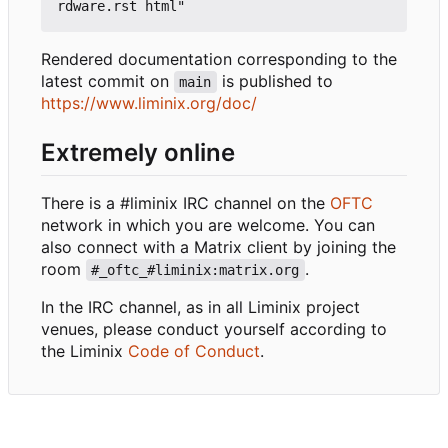
Rendered documentation corresponding to the
latest commit on
is published to
main
https://www.liminix.org/doc/
Extremely online
There is a #liminix IRC channel on the
OFTC
network in which you are welcome. You can
also connect with a Matrix client by joining the
room
.
#_oftc_#liminix:matrix.org
In the IRC channel, as in all Liminix project
venues, please conduct yourself according to
the Liminix
Code of Conduct
.