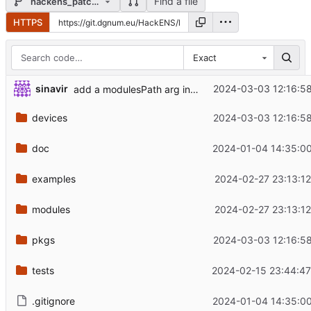
Find a file
hackens_patches
HTTPS
Exact
sinavir
2024-03-03 12:16:5
add a modulesPath arg in modules evaluation
devices
2024-03-03 12:16:5
doc
2024-01-04 14:35:00
examples
2024-02-27 23:13:1
modules
2024-02-27 23:13:1
pkgs
2024-03-03 12:16:5
tests
2024-02-15 23:44:47
.gitignore
2024-01-04 14:35:00