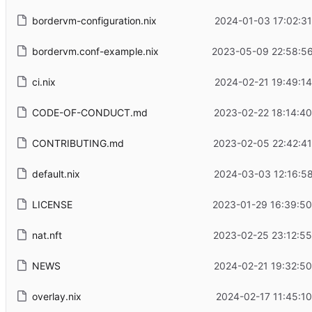
bordervm-configuration.nix
2024-01-03 17:02:3
bordervm.conf-example.nix
2023-05-09 22:58:56
ci.nix
2024-02-21 19:49:1
CODE-OF-CONDUCT.md
2023-02-22 18:14:4
CONTRIBUTING.md
2023-02-05 22:42:41
default.nix
2024-03-03 12:16:5
LICENSE
2023-01-29 16:39:50
nat.nft
2023-02-25 23:12:55
NEWS
2024-02-21 19:32:5
overlay.nix
2024-02-17 11:45:1