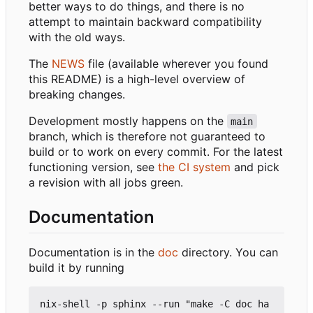
better ways to do things, and there is no
attempt to maintain backward compatibility
with the old ways.
The
NEWS
file (available wherever you found
this README) is a high-level overview of
breaking changes.
Development mostly happens on the
main
branch, which is therefore not guaranteed to
build or to work on every commit. For the latest
functioning version, see
the CI system
and pick
a revision with all jobs green.
Documentation
Documentation is in the
doc
directory. You can
build it by running
nix-shell -p sphinx --run "make -C doc ha