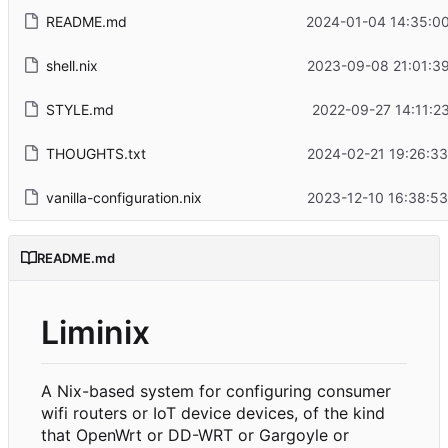
README.md
2024-01-04 14:35:00
shell.nix
2023-09-08 21:01:3
STYLE.md
2022-09-27 14:11:2
THOUGHTS.txt
2024-02-21 19:26:3
vanilla-configuration.nix
2023-12-10 16:38:5
README.md
Liminix
A Nix-based system for configuring consumer
wifi routers or IoT device devices, of the kind
that OpenWrt or DD-WRT or Gargoyle or