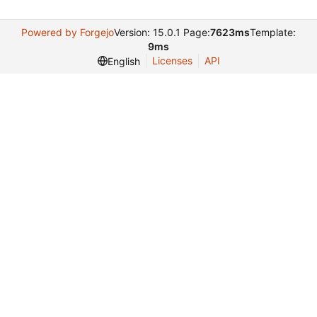
Powered by Forgejo
Version: 15.0.1 Page:
7623ms
Template:
9ms
Licenses
API
English