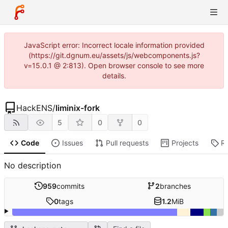
JavaScript error: Incorrect locale information provided
(https://git.dgnum.eu/assets/js/webcomponents.js?
v=15.0.1 @ 2:813). Open browser console to see more
details.
HackENS
/
liminix-fork
5
0
0
Code
Issues
Pull requests
Projects
R
No description
959
commits
2
branches
0
tags
1.2
MiB