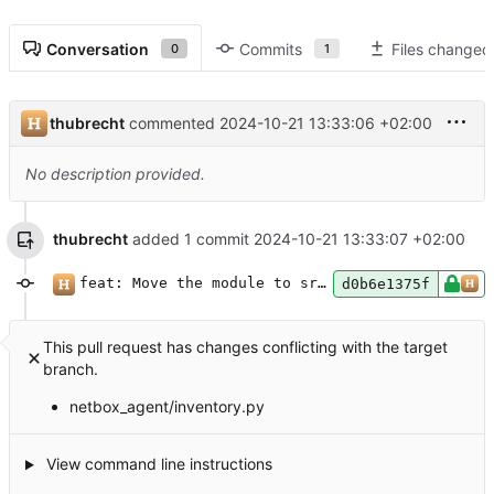
Conversation
Commits
Files changed
0
1
thubrecht
commented
2024-10-21 13:33:06 +02:00
No description provided.
thubrecht
added 1 commit
2024-10-21 13:33:07 +02:00
feat: Move the module to src, start to type
d0b6e1375f
This pull request has changes conflicting with the target
branch.
netbox_agent/inventory.py
View command line instructions