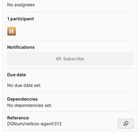
No assignees
1 participant
Notifications
Subscribe
Due date
No due date set.
Dependencies
No dependencies set.
Reference
DGNum/netbox-agent!312