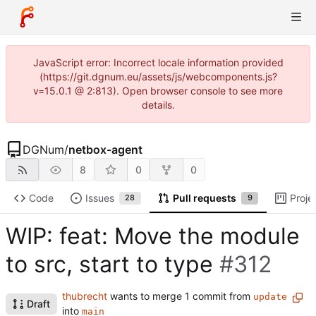
JavaScript error: Incorrect locale information provided
(https://git.dgnum.eu/assets/js/webcomponents.js?
v=15.0.1 @ 2:813). Open browser console to see more
details.
DGNum
/
netbox-agent
8
0
0
Code
Issues
Pull requests
Proje
28
9
WIP: feat: Move the module
to src, start to type
#312
thubrecht
wants to merge 1 commit from
update
Draft
into
main