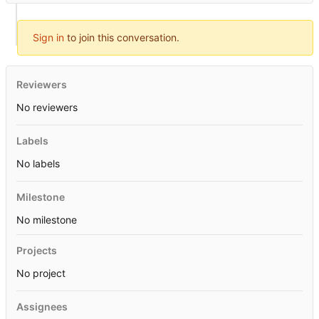
Sign in
to join this conversation.
Reviewers
No reviewers
Labels
No labels
Milestone
No milestone
Projects
No project
Assignees